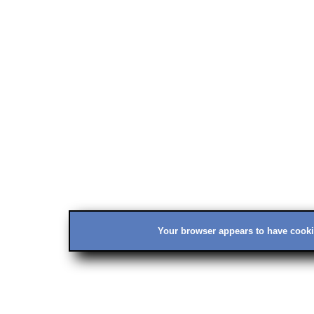
Your browser appears to have cookie